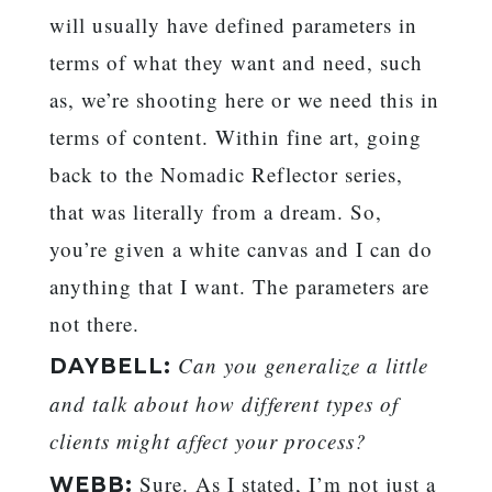
will usually have defined parameters in
terms of what they want and need, such
as, we’re shooting here or we need this in
terms of content. Within fine art, going
back to the Nomadic Reflector series,
that was literally from a dream. So,
you’re given a white canvas and I can do
anything that I want. The parameters are
not there.
Can you generalize a little
DAYBELL:
and talk about how different types of
clients might affect your process?
Sure. As I stated, I’m not just a
WEBB: