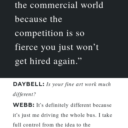
the commercial world
because the
competition is so
fierce you just won’t
get hired again.”
Is your fine art work much
DAYBELL:
different?
It’s definitely different because
WEBB:
it’s just me driving the whole bus. I take
full control from the idea to the