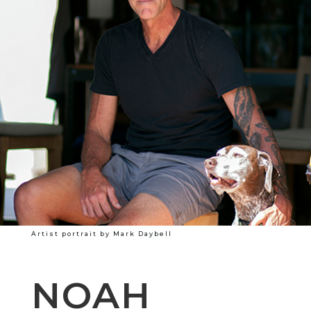
Artist portrait by Mark Daybell
NOAH