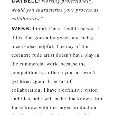
Working professionally,
DAYBELL:
would you characterize your process as
collaborative?
I think I’m a flexible person. I
WEBB:
think that goes a longways and being
nice is also helpful. The day of the
eccentric rude artist doesn’t have play in
the commercial world because the
competition is so fierce you just won’t
get hired again. In terms of
collaboration, I have a definitive vision
and idea and I will make that known, but
I also know with the larger production