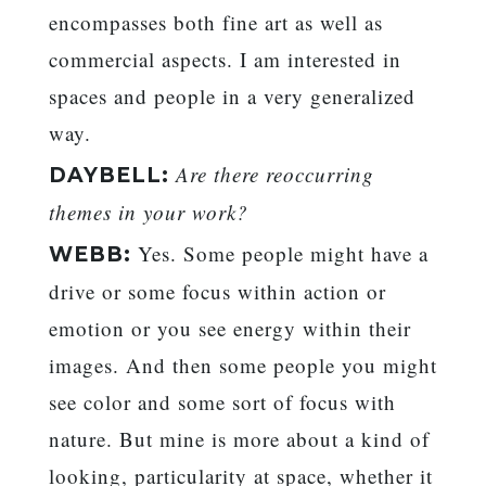
encompasses both fine art as well as
commercial aspects. I am interested in
spaces and people in a very generalized
way.
Are there reoccurring
DAYBELL:
themes in your work?
Yes. Some people might have a
WEBB:
drive or some focus within action or
emotion or you see energy within their
images. And then some people you might
see color and some sort of focus with
nature. But mine is more about a kind of
looking, particularity at space, whether it