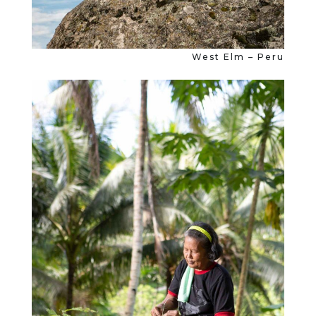
West Elm – Peru