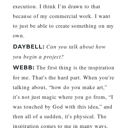
execution. I think I’m drawn to that
because of my commercial work. I want
to just be able to create something on my
own.
Can you talk about how
DAYBELL:
you begin a project?
The first thing is the inspiration
WEBB:
for me. That’s the hard part. When you’re
talking about, “how do you make art,”
it’s not just magic where you go from, “I
was touched by God with this idea,” and
then all of a sudden, it’s physical. The
inspiration comes to me in many ways.