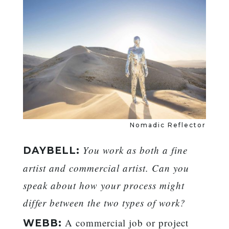
Nomadic Reflector
You work as both a fine
DAYBELL:
artist and commercial artist. Can you
speak about how your process might
differ between the two types of work?
A commercial job or project
WEBB: