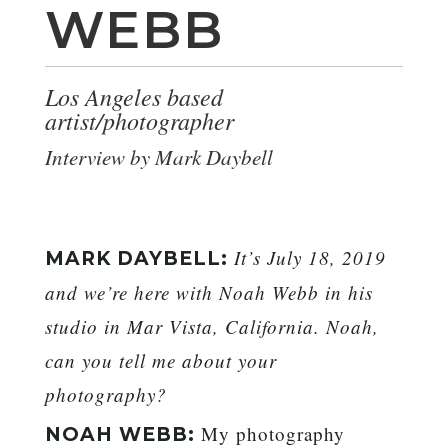
WEBB
Los Angeles based
artist/photographer
Interview by Mark Daybell
It’s July 18, 2019
MARK DAYBELL:
and we’re here with Noah Webb in his
studio in Mar Vista, California. Noah,
can you tell me about your
photography?
My photography
NOAH WEBB: