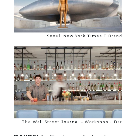
Seoul, New York Times T Brand
The Wall Street Journal – Workshop + Bar