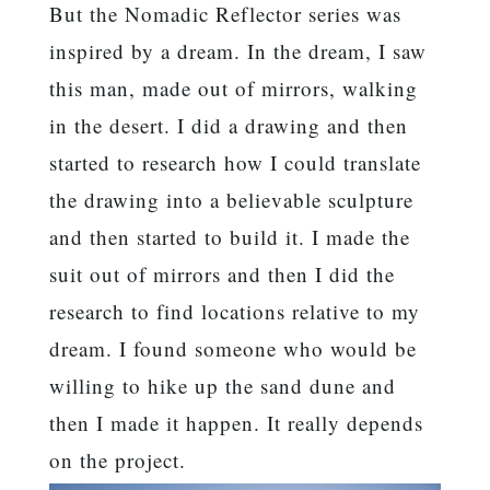
But the Nomadic Reflector series was
inspired by a dream. In the dream, I saw
this man, made out of mirrors, walking
in the desert. I did a drawing and then
started to research how I could translate
the drawing into a believable sculpture
and then started to build it. I made the
suit out of mirrors and then I did the
research to find locations relative to my
dream. I found someone who would be
willing to hike up the sand dune and
then I made it happen. It really depends
on the project.