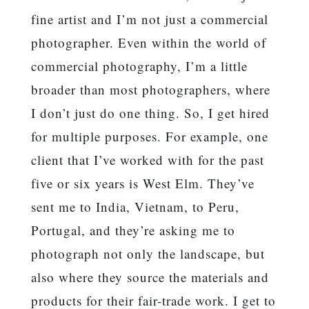
fine artist and I’m not just a commercial
photographer. Even within the world of
commercial photography, I’m a little
broader than most photographers, where
I don’t just do one thing. So, I get hired
for multiple purposes. For example, one
client that I’ve worked with for the past
five or six years is West Elm. They’ve
sent me to India, Vietnam, to Peru,
Portugal, and they’re asking me to
photograph not only the landscape, but
also where they source the materials and
products for their fair-trade work. I get to