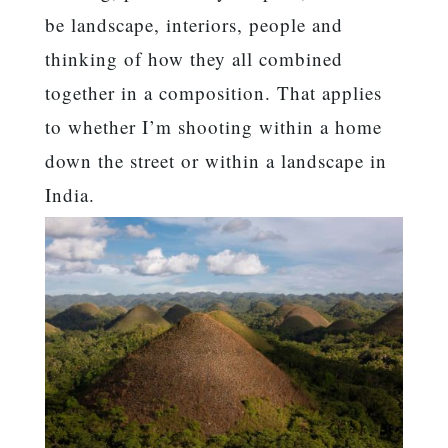
be landscape, interiors, people and
thinking of how they all combined
together in a composition. That applies
to whether I’m shooting within a home
down the street or within a landscape in
India.