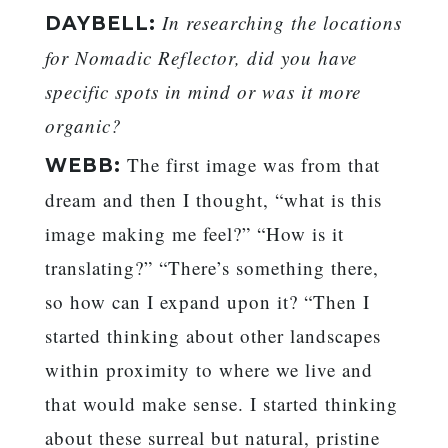
In researching the locations
DAYBELL:
for Nomadic Reflector, did you have
specific spots in mind or was it more
organic?
The first image was from that
WEBB:
dream and then I thought, “what is this
image making me feel?” “How is it
translating?” “There’s something there,
so how can I expand upon it? “Then I
started thinking about other landscapes
within proximity to where we live and
that would make sense. I started thinking
about these surreal but natural, pristine