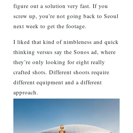
figure out a solution very fast. If you
screw up, you’re not going back to Seoul
next week to get the footage.
I liked that kind of nimbleness and quick
thinking versus say the Sonos ad, where
they’re only looking for eight really
crafted shots. Different shoots require
different equipment and a different
approach.