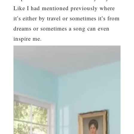
Like I had mentioned previously where
it’s either by travel or sometimes it’s from
dreams or sometimes a song can even
inspire me.