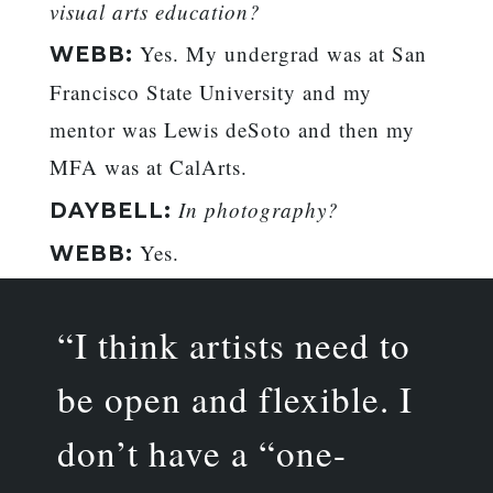
visual arts education?
Yes. My undergrad was at San
WEBB:
Francisco State University and my
mentor was Lewis deSoto and then my
MFA was at CalArts.
In photography?
DAYBELL:
Yes.
WEBB:
“I think artists need to
be open and flexible. I
don’t have a “one-