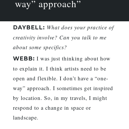
way” approach”
What does your practice of
DAYBELL:
creativity involve? Can you talk to me
about some specifics?
I was just thinking about how
WEBB:
to explain it. I think artists need to be
open and flexible. I don’t have a “one-
way” approach. I sometimes get inspired
by location. So, in my travels, I might
respond to a change in space or
landscape.