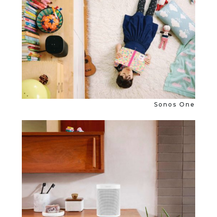
Sonos One