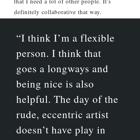
that I need a lot of other people. It’s
definitely collaborative that way.
“I think I’m a flexible
person. I think that
goes a longways and
being nice is also
helpful. The day of the
rude, eccentric artist
doesn’t have play in