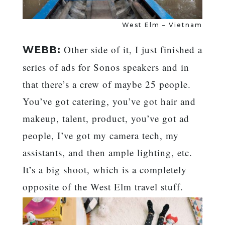
West Elm – Vietnam
Other side of it, I just finished a
WEBB:
series of ads for Sonos speakers and in
that there’s a crew of maybe 25 people.
You’ve got catering, you’ve got hair and
makeup, talent, product, you’ve got ad
people, I’ve got my camera tech, my
assistants, and then ample lighting, etc.
It’s a big shoot, which is a completely
opposite of the West Elm travel stuff.