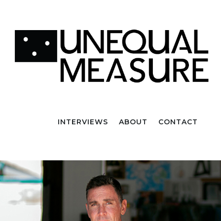
INTERVIEWS
ABOUT
CONTACT