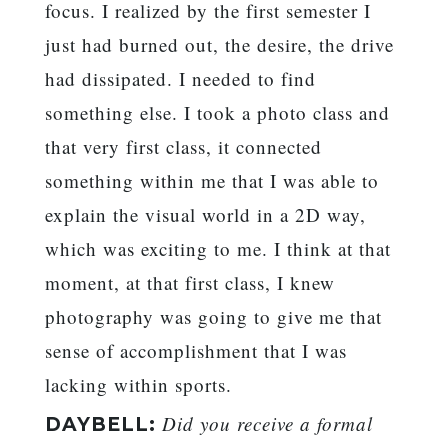
focus. I realized by the first semester I
just had burned out, the desire, the drive
had dissipated. I needed to find
something else. I took a photo class and
that very first class, it connected
something within me that I was able to
explain the visual world in a 2D way,
which was exciting to me. I think at that
moment, at that first class, I knew
photography was going to give me that
sense of accomplishment that I was
lacking within sports.
Did you receive a formal
DAYBELL: