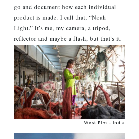
go and document how each individual
product is made. I call that, “Noah
Light.” It’s me, my camera, a tripod,
reflector and maybe a flash, but that’s it.
West Elm – India