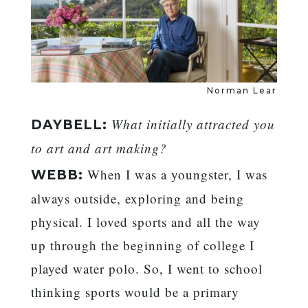
Norman Lear
What initially attracted you
DAYBELL:
to art and art making?
When I was a youngster, I was
WEBB:
always outside, exploring and being
physical. I loved sports and all the way
up through the beginning of college I
played water polo. So, I went to school
thinking sports would be a primary