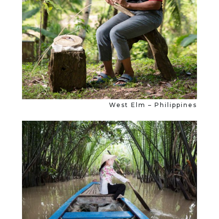
West Elm – Philippines