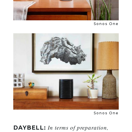
Sonos One
Sonos One
In terms of preparation,
DAYBELL: