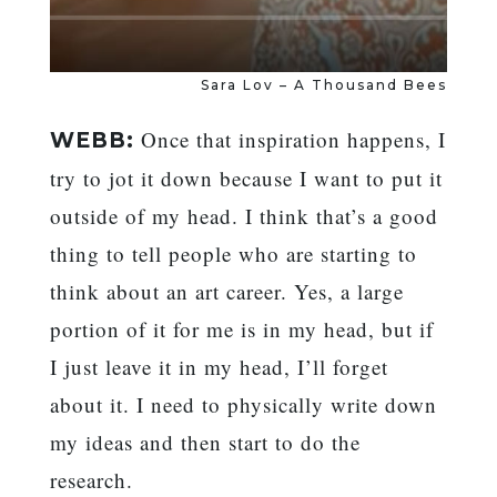
Sara Lov – A Thousand Bees
Once that inspiration happens, I
WEBB:
try to jot it down because I want to put it
outside of my head. I think that’s a good
thing to tell people who are starting to
think about an art career. Yes, a large
portion of it for me is in my head, but if
I just leave it in my head, I’ll forget
about it. I need to physically write down
my ideas and then start to do the
research.