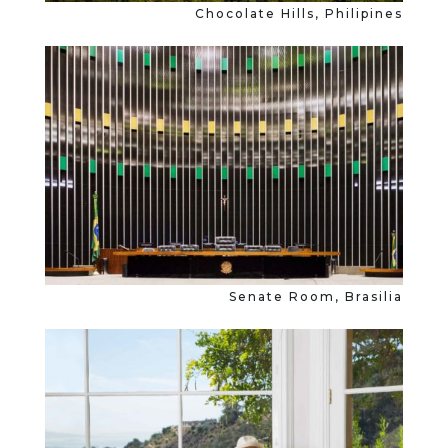
Chocolate Hills, Philipines
Senate Room, Brasilia