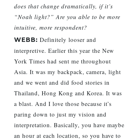
does that change dramatically, if it’s
“Noah light?” Are you able to be more
intuitive, more respondent?
Definitely looser and
WEBB:
interpretive. Earlier this year the New
York Times had sent me throughout
Asia. It was my backpack, camera, light
and we went and did food stories in
Thailand, Hong Kong and Korea. It was
a blast. And I love those because it’s
paring down to just my vision and
interpretation. Basically, you have maybe
an hour at each location, so you have to