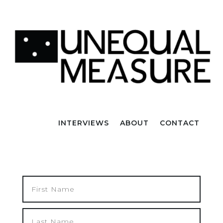
INTERVIEWS
ABOUT
CONTACT