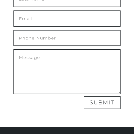
SUBMIT